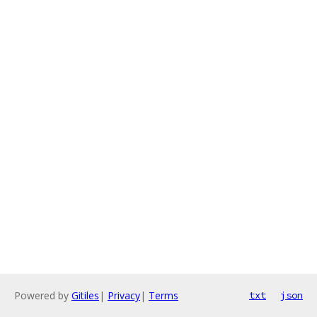
Powered by
Gitiles
|
Privacy
|
Terms
txt
json