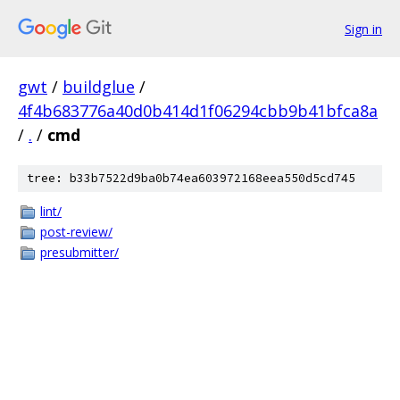
Sign in
gwt
/
buildglue
/
4f4b683776a40d0b414d1f06294cbb9b41bfca8a
/
.
/
cmd
tree: b33b7522d9ba0b74ea603972168eea550d5cd745
lint/
post-review/
presubmitter/