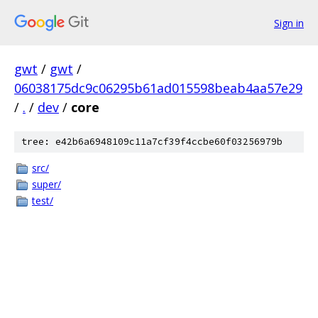
Sign in
gwt
/
gwt
/
06038175dc9c06295b61ad015598beab4aa57e29
/
.
/
dev
/
core
tree: e42b6a6948109c11a7cf39f4ccbe60f03256979b
src/
super/
test/