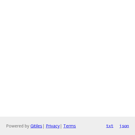
Powered by
Gitiles
|
Privacy
|
Terms
txt
json