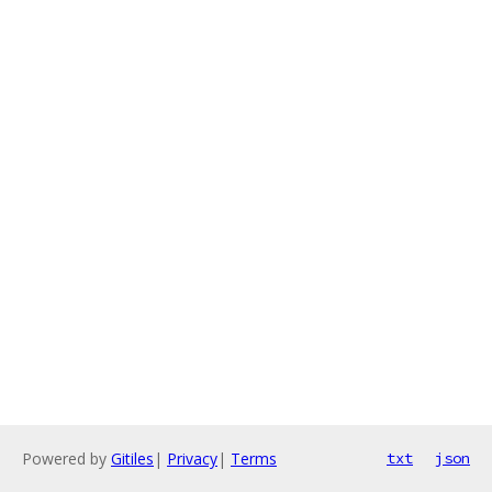
Powered by
Gitiles
|
Privacy
|
Terms
txt
json