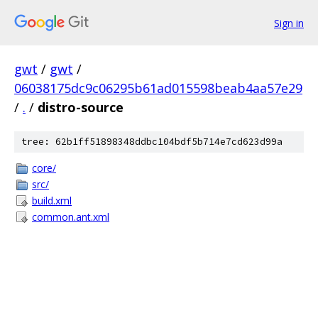
Sign in
gwt
/
gwt
/
06038175dc9c06295b61ad015598beab4aa57e29
/
.
/
distro-source
tree: 62b1ff51898348ddbc104bdf5b714e7cd623d99a
core/
src/
build.xml
common.ant.xml