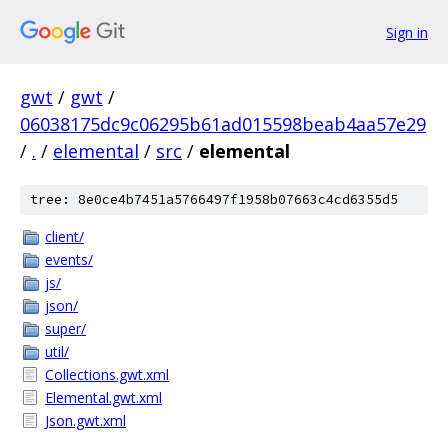
Sign in
gwt
/
gwt
/
06038175dc9c06295b61ad015598beab4aa57e29
/
.
/
elemental
/
src
/
elemental
tree: 8e0ce4b7451a5766497f1958b07663c4cd6355d5
client/
events/
js/
json/
super/
util/
Collections.gwt.xml
Elemental.gwt.xml
Json.gwt.xml