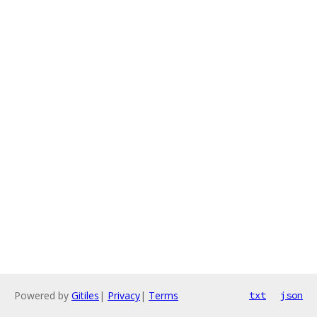
Powered by
Gitiles
|
Privacy
|
Terms
txt
json