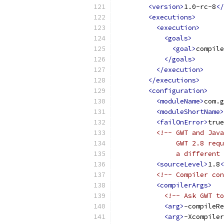
<version>
1.0-rc-8
</
<executions>
<execution>
<goals>
<goal>
compile
</goals>
</execution>
</executions>
<configuration>
<moduleName>
com.g
<moduleShortName>
<failOnError>
true
<!-- GWT and Java
               GWT 2.8 requ
               a different 
<sourceLevel>
1.8
<
<!-- Compiler con
<compilerArgs>
<!-- Ask GWT to
<arg>
-compileRe
<arg>
-Xcompiler