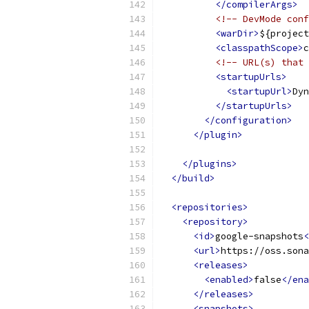
</compilerArgs>
<!-- DevMode conf
<warDir>
${project
<classpathScope>
c
<!-- URL(s) that 
<startupUrls>
<startupUrl>
Dyn
</startupUrls>
</configuration>
</plugin>
</plugins>
</build>
<repositories>
<repository>
<id>
google-snapshots
<
<url>
https://oss.sona
<releases>
<enabled>
false
</ena
</releases>
<snapshots>