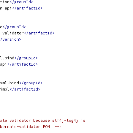
tion
</groupId>
n-api
</artifactId>
e
</groupId>
-validator
</artifactId>
/version>
l.bind
</groupId>
api
</artifactId>
xml.bind
</groupId>
impl
</artifactId>
ate validator because slf4j-log4j is
bernate-validator POM  -->