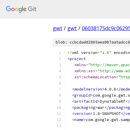
gwt
/
gwt
/
06038175dc9c0629
blob: ccbcdadd2865aea9b7aa5adcc6
<?
xml version
=
"1.0"
 encodin
<project
xmlns
=
"http://maven.apac
xmlns:xsi
=
"http://www.w3
xsi:schemaLocation
=
"http
<modelVersion>
4.0.0
</mode
<groupId>
com.google.gwt.s
<artifactId>
DynaTableRf
</
<packaging>
war
</packaging
<version>
1.0-SNAPSHOT
</ve
<name>
com.google.gwt.samp