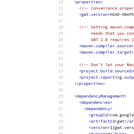
<properties>
<!-- Convenience proper
<gwt.version>
HEAD-SNAPS
<!-- Setting maven.comp
         needs that you con
         GWT 2.8 requires 1
<maven.compiler.source>
<maven.compiler.target>
<!-- Don't let your Mac
<project.build.sourceEn
<project.reporting.outp
</properties>
<dependencyManagement>
<dependencies>
<dependency>
<groupId>
com.google
<artifactId>
gwt
</ar
<version>
${gwt.vers
<type>
pom
</type>