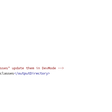
sses" update them in DevMode -->
classes
</outputDirectory>