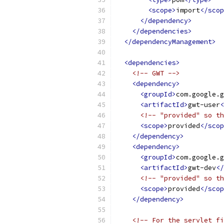
<scope>
import
</scop
</dependency>
</dependencies>
</dependencyManagement>
<dependencies>
<!-- GWT -->
<dependency>
<groupId>
com.google.g
<artifactId>
gwt-user
<
<!-- "provided" so th
<scope>
provided
</scop
</dependency>
<dependency>
<groupId>
com.google.g
<artifactId>
gwt-dev
</
<!-- "provided" so th
<scope>
provided
</scop
</dependency>
<!-- For the servlet fi