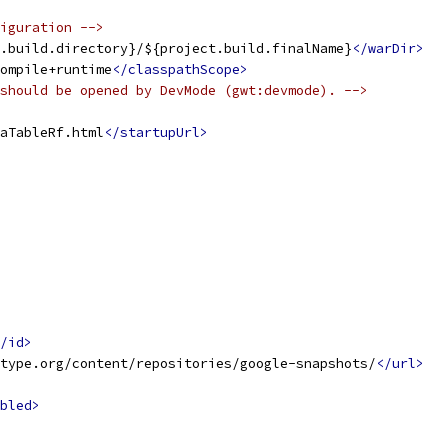
iguration -->
.build.directory}/${project.build.finalName}
</warDir>
ompile+runtime
</classpathScope>
should be opened by DevMode (gwt:devmode). -->
aTableRf.html
</startupUrl>
/id>
type.org/content/repositories/google-snapshots/
</url>
bled>