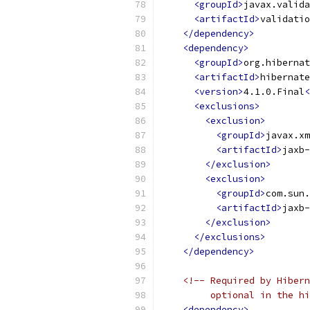
<groupId>
javax.valida
<artifactId>
validatio
</dependency>
<dependency>
<groupId>
org.hibernat
<artifactId>
hibernate
<version>
4.1.0.Final
<
<exclusions>
<exclusion>
<groupId>
javax.xm
<artifactId>
jaxb-
</exclusion>
<exclusion>
<groupId>
com.sun.
<artifactId>
jaxb-
</exclusion>
</exclusions>
</dependency>
<!-- Required by Hibern
         optional in the hi
<dependency>