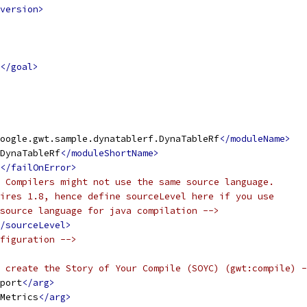
version>
</goal>
oogle.gwt.sample.dynatablerf.DynaTableRf
</moduleName>
DynaTableRf
</moduleShortName>
</failOnError>
 Compilers might not use the same source language.
ires 1.8, hence define sourceLevel here if you use
source language for java compilation -->
/sourceLevel>
figuration -->
 create the Story of Your Compile (SOYC) (gwt:compile) -
port
</arg>
Metrics
</arg>