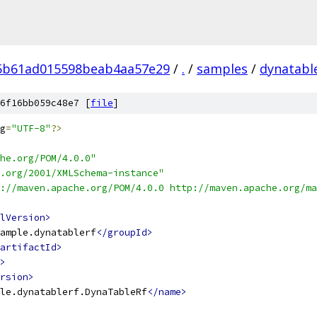
5b61ad015598beab4aa57e29
/
.
/
samples
/
dynatabl
6f16bb059c48e7 [
file
]
g
=
"UTF-8"
?>
he.org/POM/4.0.0"
.org/2001/XMLSchema-instance"
://maven.apache.org/POM/4.0.0 http://maven.apache.org/ma
lVersion>
ample.dynatablerf
</groupId>
artifactId>
>
rsion>
le.dynatablerf.DynaTableRf
</name>