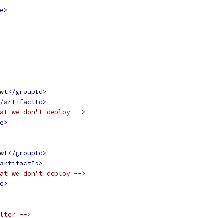
e>
wt
</groupId>
/artifactId>
at we don't deploy -->
e>
wt
</groupId>
artifactId>
at we don't deploy -->
e>
lter -->