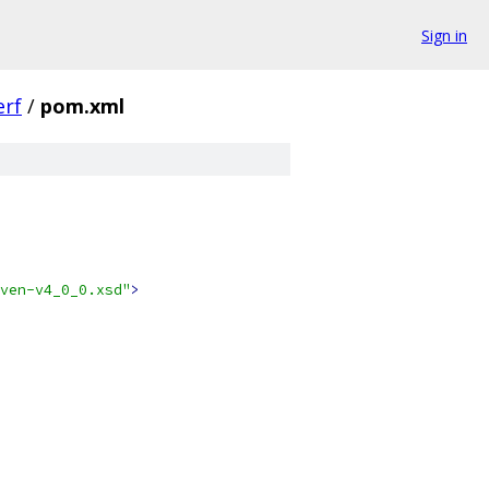
Sign in
erf
/
pom.xml
ven-v4_0_0.xsd"
>