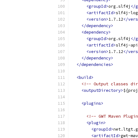
<groupId>
org.slf4j
</g
<artifactId>
slf4j-log
<version>
1.7.12
</vers
</dependency>
<dependency>
<groupId>
org.slf4j
</g
<artifactId>
slf4j-api
<version>
1.7.12
</vers
</dependency>
</dependencies>
<build>
<!-- Output classes dir
<outputDirectory>
${proj
<plugins>
<!-- GWT Maven Plugin
<plugin>
<groupId>
net.ltgt.g
<artifactId>
gwt-mav