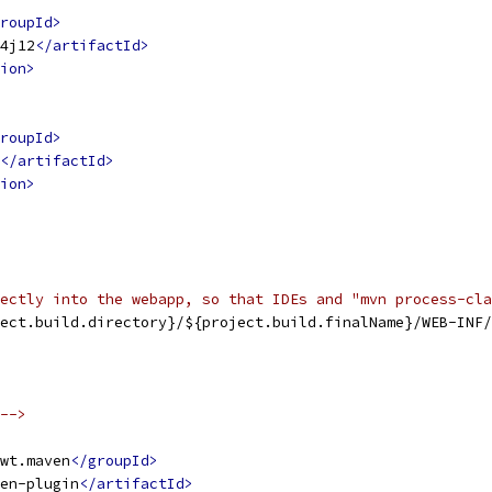
roupId>
4j12
</artifactId>
ion>
roupId>
</artifactId>
ion>
ectly into the webapp, so that IDEs and "mvn process-cla
ect.build.directory}/${project.build.finalName}/WEB-INF/
-->
wt.maven
</groupId>
en-plugin
</artifactId>