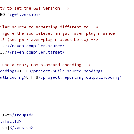
ty to set the GWT version -->
HOT
</gwt.version>
iler.source to something different to 1.8
figure the sourceLevel in gwt-maven-plugin since
.8 (see gwt-maven-plugin block below) -->
1.7
</maven.compiler.source>
1.7
</maven.compiler.target>
 use a crazy non-standard encoding -->
coding>
UTF-8
</project.build.sourceEncoding>
utEncoding>
UTF-8
</project.reporting.outputEncoding>
.gwt
</groupId>
tifactId>
ion}
</version>