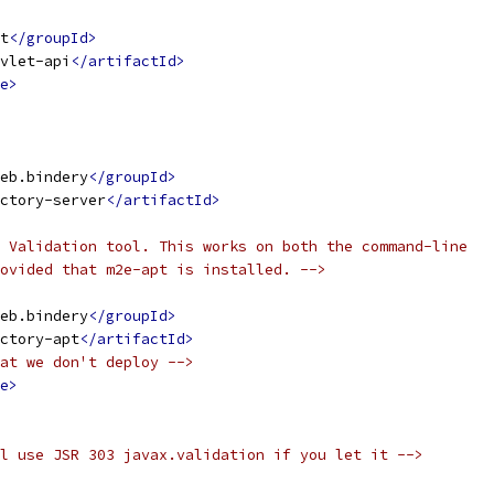
t
</groupId>
vlet-api
</artifactId>
e>
eb.bindery
</groupId>
ctory-server
</artifactId>
 Validation tool. This works on both the command-line
ovided that m2e-apt is installed. -->
eb.bindery
</groupId>
ctory-apt
</artifactId>
at we don't deploy -->
e>
l use JSR 303 javax.validation if you let it -->