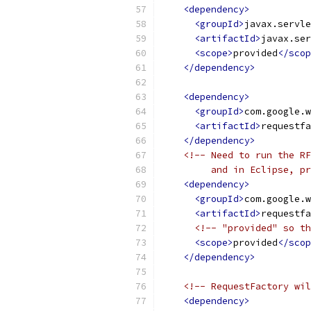
<dependency>
<groupId>
javax.servle
<artifactId>
javax.ser
<scope>
provided
</scop
</dependency>
<dependency>
<groupId>
com.google.w
<artifactId>
requestfa
</dependency>
<!-- Need to run the RF
         and in Eclipse, pr
<dependency>
<groupId>
com.google.w
<artifactId>
requestfa
<!-- "provided" so th
<scope>
provided
</scop
</dependency>
<!-- RequestFactory wil
<dependency>