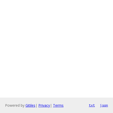
Powered by
Gitiles
|
Privacy
|
Terms
txt
json