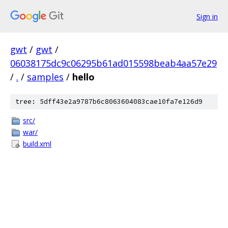
Sign in
gwt
/
gwt
/
06038175dc9c06295b61ad015598beab4aa57e29
/
.
/
samples
/
hello
tree: 5dff43e2a9787b6c8063604083cae10fa7e126d9
src/
war/
build.xml