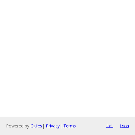
Powered by
Gitiles
|
Privacy
|
Terms
txt
json