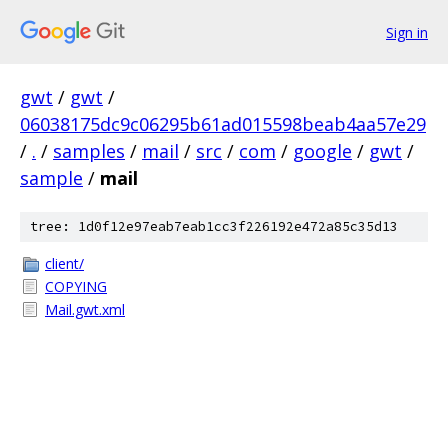
Sign in
gwt
/
gwt
/
06038175dc9c06295b61ad015598beab4aa57e29
/
.
/
samples
/
mail
/
src
/
com
/
google
/
gwt
/
sample
/
mail
tree: 1d0f12e97eab7eab1cc3f226192e472a85c35d13
client/
COPYING
Mail.gwt.xml