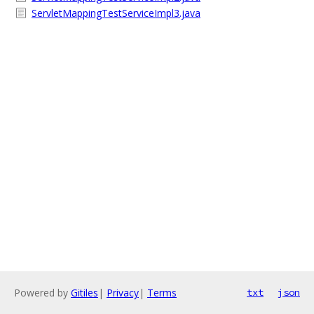
ServletMappingTestServiceImpl3.java
Powered by
Gitiles
|
Privacy
|
Terms
txt
json