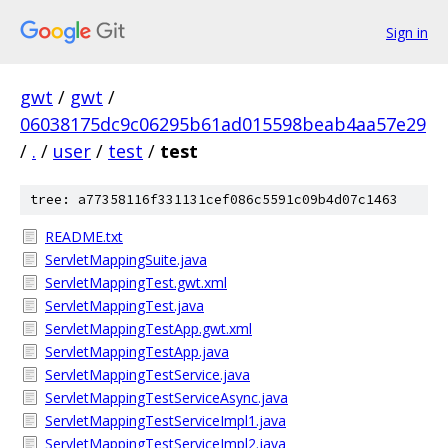
Sign in
gwt
/
gwt
/
06038175dc9c06295b61ad015598beab4aa57e29
/
.
/
user
/
test
/
test
tree: a77358116f331131cef086c5591c09b4d07c1463
README.txt
ServletMappingSuite.java
ServletMappingTest.gwt.xml
ServletMappingTest.java
ServletMappingTestApp.gwt.xml
ServletMappingTestApp.java
ServletMappingTestService.java
ServletMappingTestServiceAsync.java
ServletMappingTestServiceImpl1.java
ServletMappingTestServiceImpl2.java