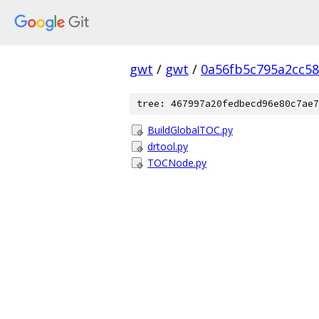
gwt
/
gwt
/
0a56fb5c795a2cc58
tree: 467997a20fedbecd96e80c7ae7
BuildGlobalTOC.py
drtool.py
TOCNode.py