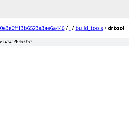
0e3e6ff13b6523a3ae6a446
/
.
/
build_tools
/
drtool
e24743fbda5fb7