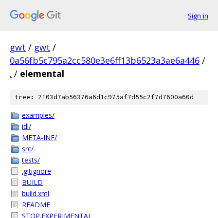
Sign in
gwt
/
gwt
/
0a56fb5c795a2cc580e3e6ff13b6523a3ae6a446
/
.
/
elemental
tree: 2103d7ab56376a6d1c975af7d55c2f7d7600a60d
examples/
idl/
META-INF/
src/
tests/
.gitignore
BUILD
build.xml
README
STOP.EXPERIMENTAL