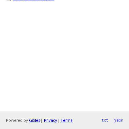
Powered by
Gitiles
|
Privacy
|
Terms
txt
json