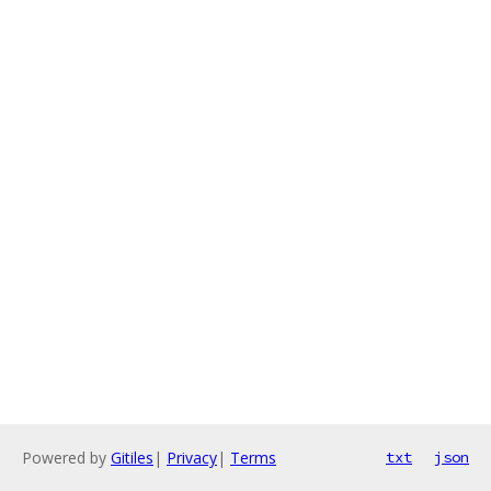
Powered by
Gitiles
|
Privacy
|
Terms
txt
json