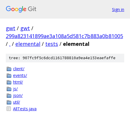
Sign in
gwt
/
gwt
/
299a823141899ae3a108a5d581c7b883a0b81005
/
.
/
elemental
/
tests
/
elemental
tree: 907fc9f5c6dcd1161788810a9ea4e153eaefaffe
client/
events/
html/
js/
json/
util/
AllTests.java