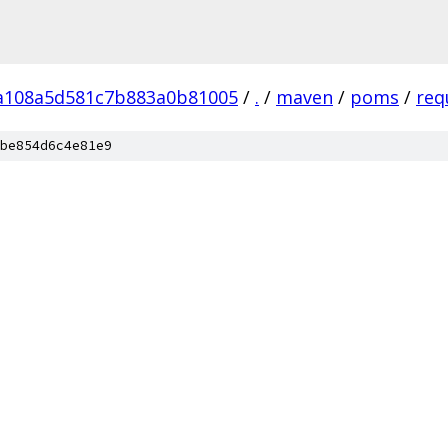
a108a5d581c7b883a0b81005
/
.
/
maven
/
poms
/
req
be854d6c4e81e9