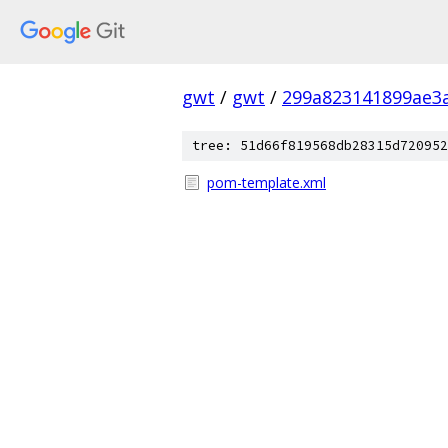
gwt
/
gwt
/
299a823141899ae3
tree: 51d66f819568db28315d720952
pom-template.xml