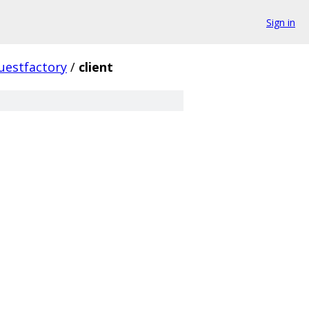
Sign in
uestfactory
/
client