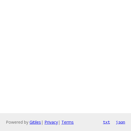
Powered by
Gitiles
|
Privacy
|
Terms
txt
json