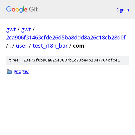
Sign in
gwt
/
gwt
/
2ca906f31463cfde26d5ba8ddd8a26c18cb28d0f
/
.
/
user
/
test_i18n_bar
/
com
tree: 23e73f0ba0a825e3887b1d73be4b2947764cfce1
google/