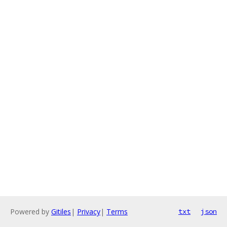
Powered by
Gitiles
|
Privacy
|
Terms
txt
json