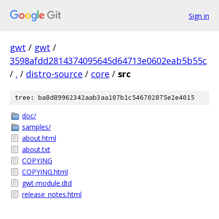
Sign in
gwt
/
gwt
/
3598afdd2814374095645d64713e0602eab5b55c
/
.
/
distro-source
/
core
/
src
tree: ba8d89962342aab3aa107b1c546702875e2e4015
doc/
samples/
about.html
about.txt
COPYING
COPYING.html
gwt-module.dtd
release_notes.html