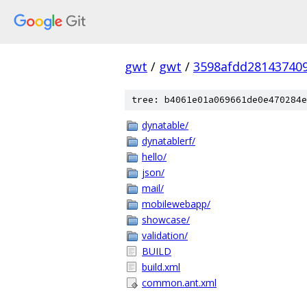
gwt
/
gwt
/
3598afdd28143740
tree: b4061e01a069661de0e470284e
dynatable/
dynatablerf/
hello/
json/
mail/
mobilewebapp/
showcase/
validation/
BUILD
build.xml
common.ant.xml