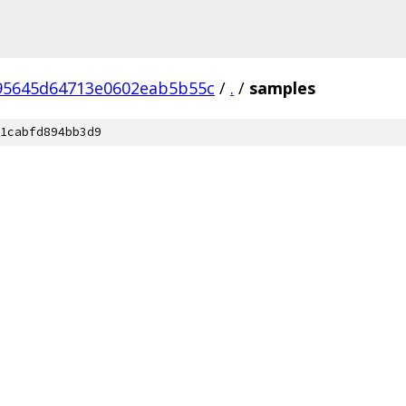
95645d64713e0602eab5b55c
/
.
/
samples
1cabfd894bb3d9