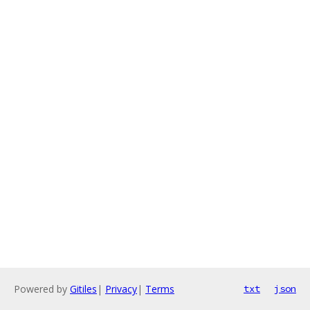
Powered by
Gitiles
|
Privacy
|
Terms
txt
json