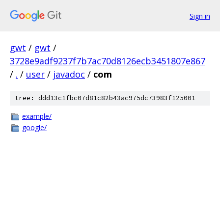
Sign in
gwt
/
gwt
/
3728e9adf9237f7b7ac70d8126ecb3451807e867
/
.
/
user
/
javadoc
/
com
tree: ddd13c1fbc07d81c82b43ac975dc73983f125001
example/
google/