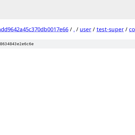
aadd9642a45c370db0017e66
/
.
/
user
/
test-super
/
c
8634843e2e6c6e