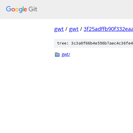
gwt
/
gwt
/
3f25adffb90f332e
tree: 3c3a0f66b4e596b7aec4c36fe4
gwt/