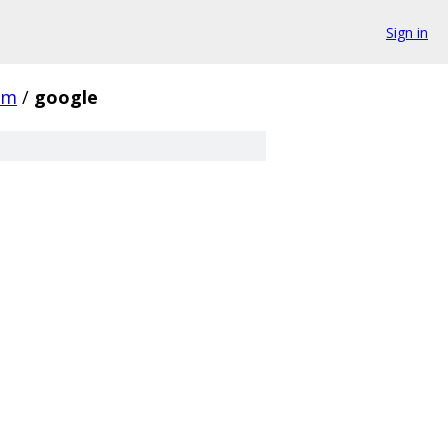
Sign in
om
/
google