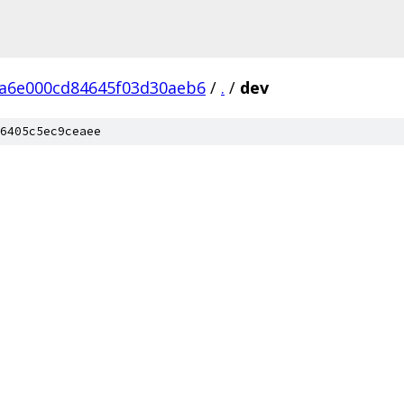
ba6e000cd84645f03d30aeb6
/
.
/
dev
6405c5ec9ceaee