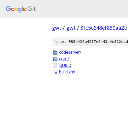
gwt
/
gwt
/
3fc5c648ef830aa2
tree: 998b436a4277e6443c4d922cbd
codeserver/
core/
BUILD
build.xml