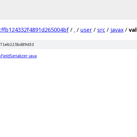
cffb124332f4891d265004bf
/
.
/
user
/
src
/
javax
/
val
71eb225bd89d33
ieldSerializer.java