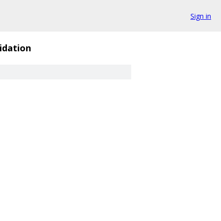
Sign in
idation