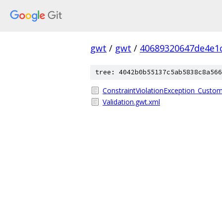
gwt
/
gwt
/
40689320647de4e1
tree: 4042b0b55137c5ab5838c8a566
ConstraintViolationException_CustomF
Validation.gwt.xml