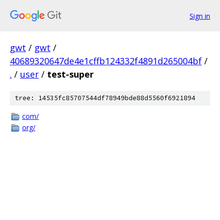
Sign in
gwt
/
gwt
/
40689320647de4e1cffb124332f4891d265004bf
/
.
/
user
/
test-super
tree: 14535fc85707544df78949bde88d5560f6921894
com/
org/