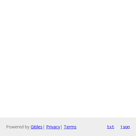
Powered by
Gitiles
|
Privacy
|
Terms
txt
json