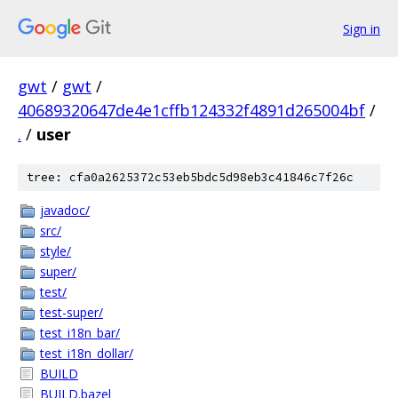
Sign in
gwt
/
gwt
/
40689320647de4e1cffb124332f4891d265004bf
/
.
/
user
tree: cfa0a2625372c53eb5bdc5d98eb3c41846c7f26c
javadoc/
src/
style/
super/
test/
test-super/
test_i18n_bar/
test_i18n_dollar/
BUILD
BUILD.bazel