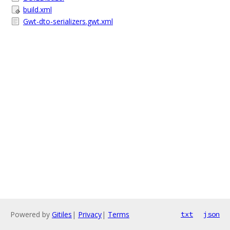
build.xml
Gwt-dto-serializers.gwt.xml
Powered by
Gitiles
|
Privacy
|
Terms
txt
json