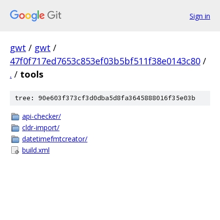
Sign in
gwt
/
gwt
/
47f0f717ed7653c853ef03b5bf511f38e0143c80
/
.
/
tools
tree: 90e603f373cf3d0dba5d8fa3645888016f35e03b
api-checker/
cldr-import/
datetimefmtcreator/
build.xml