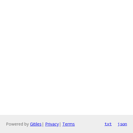
Powered by
Gitiles
|
Privacy
|
Terms
txt
json