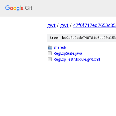
gwt
/
gwt
/
47f0f717ed7653c85
tree: bd0a8c2cde748781d6ee29a153
shared/
RegExpSuite.java
RegExpTestModule.gwt.xml