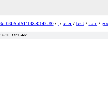
3ef03b5bf511f38e0143c80
/
.
/
user
/
test
/
com
/
go
1e7838ffb354ec