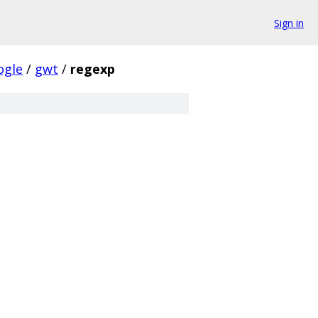
Sign in
ogle
/
gwt
/
regexp