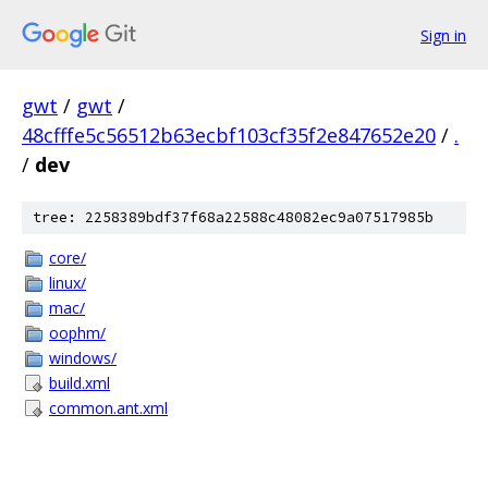
Sign in
gwt
/
gwt
/
48cfffe5c56512b63ecbf103cf35f2e847652e20
/
.
/
dev
tree: 2258389bdf37f68a22588c48082ec9a07517985b
core/
linux/
mac/
oophm/
windows/
build.xml
common.ant.xml