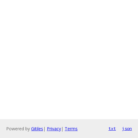
Powered by
Gitiles
|
Privacy
|
Terms
txt
json