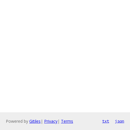
Powered by
Gitiles
|
Privacy
|
Terms
txt
json