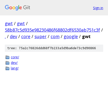
Sign in
gwt
/
gwt
/
58b87c5d935e98230486f68802df6530ab751c3f
/
.
/
dev
/
core
/
super
/
com
/
google
/
gwt
tree: 75a2c76826ddd68f7b233a5d9ba6de73c9d90866
core/
dev/
lang/