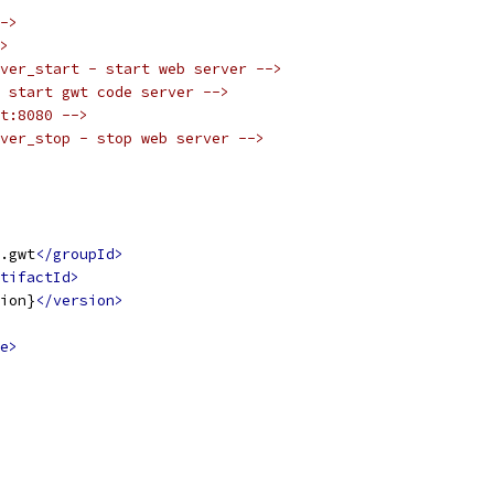
->
>
ver_start - start web server -->
 start gwt code server -->
t:8080 -->
ver_stop - stop web server -->
.gwt
</groupId>
tifactId>
ion}
</version>
e>