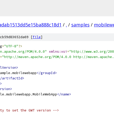
adab1513dd5e15ba888c18d1
/
.
/
samples
/
mobilew
cb59d83652da69 [
file
]
g
=
"UTF-8"
?>
n.apache.org/POM/4.0.0"
xmlns:xsi
=
"http://www.w3.org/200
=
"http://maven.apache.org/POM/4.0.0 http://maven.apache.
lVersion>
ample.mobilewebapp
</groupId>
/artifactId>
>
rsion>
le.mobilewebapp.MobileWebApp
</name>
ty to set the GWT version -->