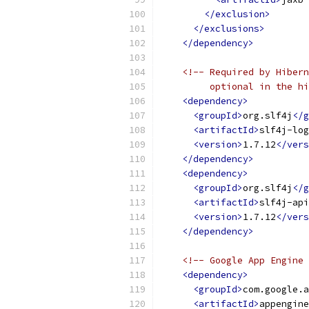
</exclusion>
</exclusions>
</dependency>
<!-- Required by Hibern
         optional in the hi
<dependency>
<groupId>
org.slf4j
</g
<artifactId>
slf4j-log
<version>
1.7.12
</vers
</dependency>
<dependency>
<groupId>
org.slf4j
</g
<artifactId>
slf4j-api
<version>
1.7.12
</vers
</dependency>
<!-- Google App Engine 
<dependency>
<groupId>
com.google.a
<artifactId>
appengine