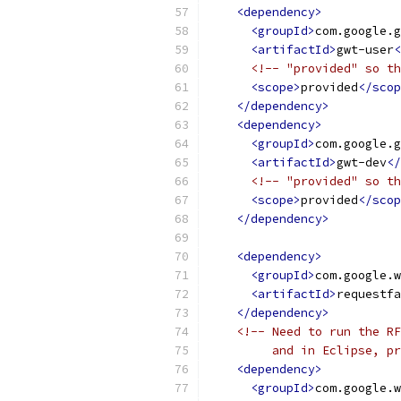
<dependency>
<groupId>
com.google.g
<artifactId>
gwt-user
<
<!-- "provided" so th
<scope>
provided
</scop
</dependency>
<dependency>
<groupId>
com.google.g
<artifactId>
gwt-dev
</
<!-- "provided" so th
<scope>
provided
</scop
</dependency>
<dependency>
<groupId>
com.google.w
<artifactId>
requestfa
</dependency>
<!-- Need to run the RF
         and in Eclipse, pr
<dependency>
<groupId>
com.google.w