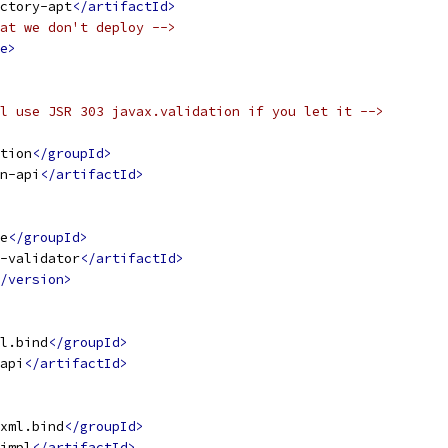
ctory-apt
</artifactId>
at we don't deploy -->
e>
l use JSR 303 javax.validation if you let it -->
tion
</groupId>
n-api
</artifactId>
e
</groupId>
-validator
</artifactId>
/version>
l.bind
</groupId>
api
</artifactId>
xml.bind
</groupId>
impl
</artifactId>