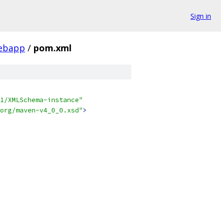
Sign in
ebapp
/
pom.xml
1/XMLSchema-instance"
org/maven-v4_0_0.xsd"
>