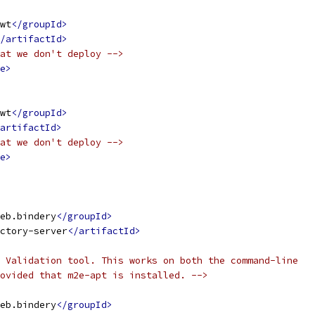
wt
</groupId>
/artifactId>
at we don't deploy -->
e>
wt
</groupId>
artifactId>
at we don't deploy -->
e>
eb.bindery
</groupId>
ctory-server
</artifactId>
 Validation tool. This works on both the command-line
ovided that m2e-apt is installed. -->
eb.bindery
</groupId>