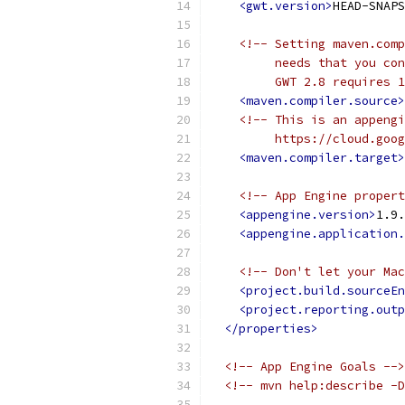
<gwt.version>
HEAD-SNAPS
<!-- Setting maven.comp
         needs that you con
         GWT 2.8 requires 1
<maven.compiler.source>
<!-- This is an appengi
         https://cloud.goog
<maven.compiler.target>
<!-- App Engine propert
<appengine.version>
1.9.
<appengine.application.
<!-- Don't let your Mac
<project.build.sourceEn
<project.reporting.outp
</properties>
<!-- App Engine Goals -->
<!-- mvn help:describe -D