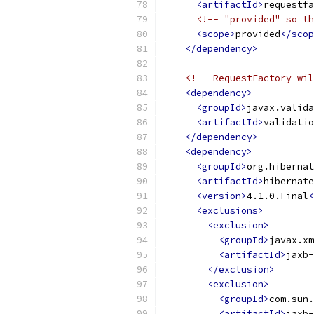
<artifactId>
requestfa
<!-- "provided" so th
<scope>
provided
</scop
</dependency>
<!-- RequestFactory wil
<dependency>
<groupId>
javax.valida
<artifactId>
validatio
</dependency>
<dependency>
<groupId>
org.hibernat
<artifactId>
hibernate
<version>
4.1.0.Final
<
<exclusions>
<exclusion>
<groupId>
javax.xm
<artifactId>
jaxb-
</exclusion>
<exclusion>
<groupId>
com.sun.
<artifactId>
jaxb-