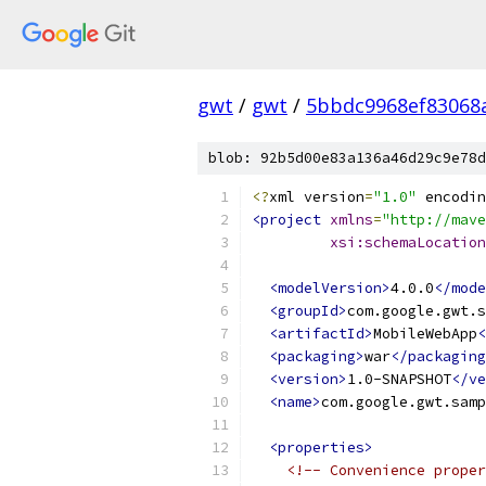
gwt
/
gwt
/
5bbdc9968ef83068
blob: 92b5d00e83a136a46d29c9e78d
<?
xml version
=
"1.0"
 encodin
<project
xmlns
=
"http://mave
xsi:schemaLocation
<modelVersion>
4.0.0
</mode
<groupId>
com.google.gwt.s
<artifactId>
MobileWebApp
<
<packaging>
war
</packaging
<version>
1.0-SNAPSHOT
</ve
<name>
com.google.gwt.samp
<properties>
<!-- Convenience proper