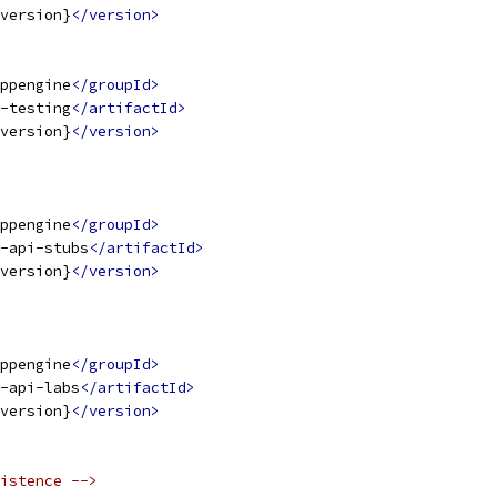
version}
</version>
ppengine
</groupId>
-testing
</artifactId>
version}
</version>
ppengine
</groupId>
-api-stubs
</artifactId>
version}
</version>
ppengine
</groupId>
-api-labs
</artifactId>
version}
</version>
istence -->