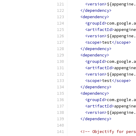
<version>
${appengine.
</dependency>
<dependency>
<groupId>
com.google.a
<artifactId>
appengine
<version>
${appengine.
<scope>
test
</scope>
</dependency>
<dependency>
<groupId>
com.google.a
<artifactId>
appengine
<version>
${appengine.
<scope>
test
</scope>
</dependency>
<dependency>
<groupId>
com.google.a
<artifactId>
appengine
<version>
${appengine.
</dependency>
<!-- Objectify for pers