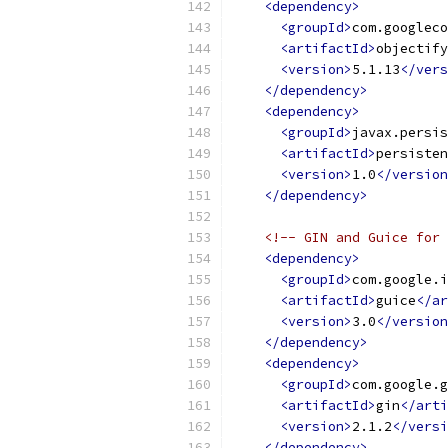
<dependency>
<groupId>
com.googleco
<artifactId>
objectify
<version>
5.1.13
</vers
</dependency>
<dependency>
<groupId>
javax.persis
<artifactId>
persisten
<version>
1.0
</version
</dependency>
<!-- GIN and Guice for 
<dependency>
<groupId>
com.google.i
<artifactId>
guice
</ar
<version>
3.0
</version
</dependency>
<dependency>
<groupId>
com.google.g
<artifactId>
gin
</arti
<version>
2.1.2
</versi
</dependency>