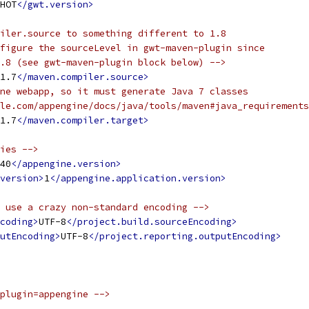
HOT
</gwt.version>
iler.source to something different to 1.8
figure the sourceLevel in gwt-maven-plugin since
.8 (see gwt-maven-plugin block below) -->
1.7
</maven.compiler.source>
ne webapp, so it must generate Java 7 classes
le.com/appengine/docs/java/tools/maven#java_requirements
1.7
</maven.compiler.target>
ies -->
40
</appengine.version>
version>
1
</appengine.application.version>
 use a crazy non-standard encoding -->
coding>
UTF-8
</project.build.sourceEncoding>
utEncoding>
UTF-8
</project.reporting.outputEncoding>
plugin=appengine -->