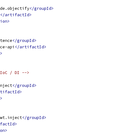
de.objectify
</groupId>
</artifactId>
ion>
tence
</groupId>
ce-api
</artifactId>
>
IoC / DI -->
nject
</groupId>
tifactId>
>
wt.inject
</groupId>
factId>
on>