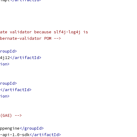
ate validator because slf4j-log4j is
bernate-validator POM -->
roupId>
4j12
</artifactId>
ion>
roupId>
</artifactId>
ion>
(GAE) -->
ppengine
</groupId>
-api-1.0-sdk
</artifactId>