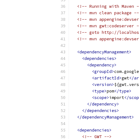
<!-- Running with Maven -
<!-- mvn clean package --
<!-- mvn appengine:devser
<!-- mvn gwt:codeserver -
<!-- goto http://localhos
<!-- mvn appengine:devser
<dependencyManagement>
<dependencies>
<dependency>
<groupId>
com.google
<artifactId>
gwt
</ar
<version>
${gwt.vers
<type>
pom
</type>
<scope>
import
</scop
</dependency>
</dependencies>
</dependencyManagement>
<dependencies>
<!-- GWT -->