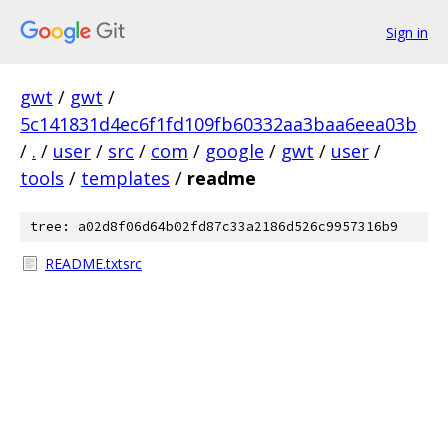
Sign in
gwt
/
gwt
/
5c141831d4ec6f1fd109fb60332aa3baa6eea03b
/
.
/
user
/
src
/
com
/
google
/
gwt
/
user
/
tools
/
templates
/
readme
tree: a02d8f06d64b02fd87c33a2186d526c9957316b9
README.txtsrc