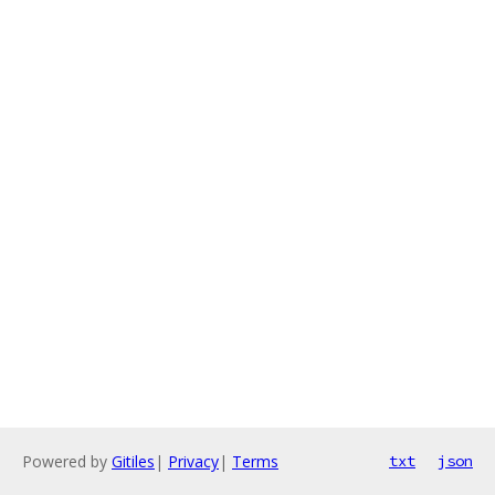
Powered by
Gitiles
|
Privacy
|
Terms
txt
json