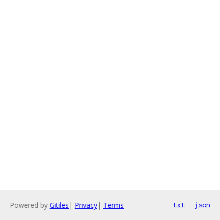
Powered by
Gitiles
|
Privacy
|
Terms
txt
json