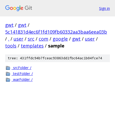
Sign in
gwt
/
gwt
/
5c141831d4ec6f1fd109fb60332aa3baa6eea03b
/
.
/
user
/
src
/
com
/
google
/
gwt
/
user
/
tools
/
templates
/
sample
tree: 431ffdc94b7fceac93863dd1fbc64ac1b04fce74
_srcFolder_/
_testFolder_/
_warFolder_/