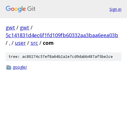
Sign in
gwt
/
gwt
/
5c141831d4ec6f1fd109fb60332aa3baa6eea03b
/
.
/
user
/
src
/
com
tree: ac80274c57ef8a64b2a2e7cd9dabb487af5be2ce
google/