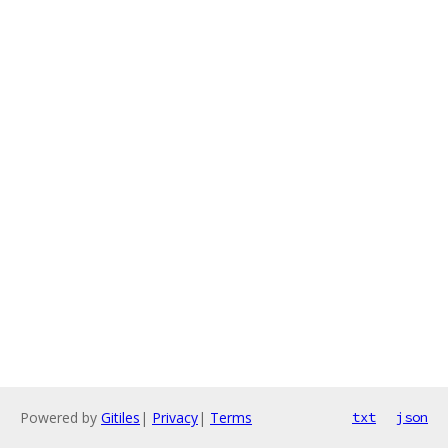
Powered by
Gitiles
|
Privacy
|
Terms
txt
json