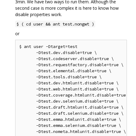
3min. We have two ways to run them. Although the
second case is more complex it is here to know how
disable properties work.
$ ( cd user && ant test.nongwt )
or
$ ant user -Dtarget=test

       -Dtest.dev.disable=true \

       -Dtest.codeserver.disable=true \

       -Dtest.requestfactory.disable=true \

       -Dtest.elemental.disable=true \

       -Dtest.tools.disable=true \

       -Dtest.dev.htmlunit.disable=true \

       -Dtest.web.htmlunit.disable=true \

       -Dtest.coverage.htmlunit.disable=true \

       -Dtest.dev.selenium.disable=true \

       -Dtest.draft.htmlunit.disable=true \

       -Dtest.draft.selenium.disable=true \

       -Dtest.emma.htmlunit.disable=true \

       -Dtest.emma.selenium.disable=true \

       -Dtest.nometa.htmlunit.disable=true \
