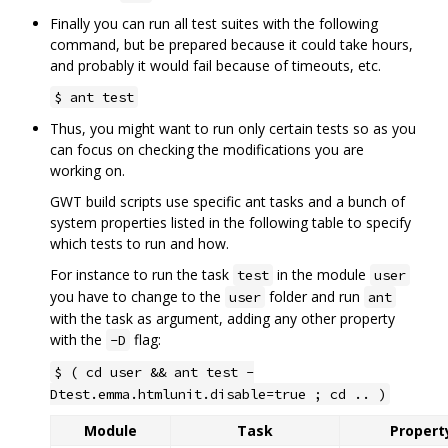
Finally you can run all test suites with the following
command, but be prepared because it could take hours,
and probably it would fail because of timeouts, etc.
$ ant test
Thus, you might want to run only certain tests so as you
can focus on checking the modifications you are
working on.
GWT build scripts use specific ant tasks and a bunch of
system properties listed in the following table to specify
which tests to run and how.
For instance to run the task
in the module
test
user
you have to change to the
folder and run
user
ant
with the task as argument, adding any other property
with the
flag:
-D
$ ( cd user && ant test -
Dtest.emma.htmlunit.disable=true ; cd .. )
Module
Task
Property