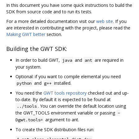
In this document you have some quick instructions to build the
SDK from source code and to run its tests.
For a more detailed documentation visit our
web site
. If you
are interested in contributing with the project, please read the
Making GWT better
section.
Building the GWT SDK:
In order to build GWT,
and
are required in
java
ant
your system.
Optional: if you want to compile elemental you need
and
installed.
python
g++
You need the
GWT tools repository
checked out and up-
to-date. By default it is expected to be found at
. You can override the default location using
../tools
the GWT_TOOLS environment variable or passing
-
argument to ant.
Dgwt.tools=
To create the SDK distribution files run: