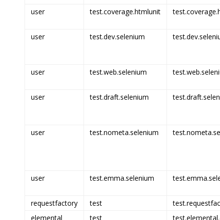
user
test.coverage.htmlunit
test.coverage.h
user
test.dev.selenium
test.dev.seleni
user
test.web.selenium
test.web.selen
user
test.draft.selenium
test.draft.sele
user
test.nometa.selenium
test.nometa.se
user
test.emma.selenium
test.emma.sel
requestfactory
test
test.requestfac
elemental
test
test.elemental.