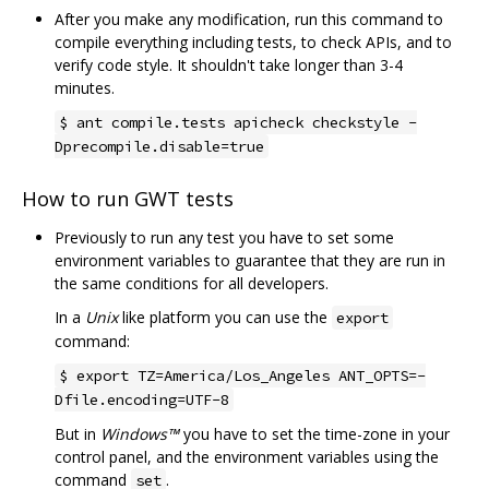
After you make any modification, run this command to
compile everything including tests, to check APIs, and to
verify code style. It shouldn't take longer than 3-4
minutes.
$ ant compile.tests apicheck checkstyle -
Dprecompile.disable=true
How to run GWT tests
Previously to run any test you have to set some
environment variables to guarantee that they are run in
the same conditions for all developers.
In a
Unix
like platform you can use the
export
command:
$ export TZ=America/Los_Angeles ANT_OPTS=-
Dfile.encoding=UTF-8
But in
Windows™
you have to set the time-zone in your
control panel, and the environment variables using the
command
.
set