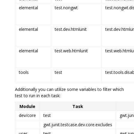
elemental
test.nongwt
test.nongwt.di
elemental
test.dev.htmlunit
test.dev.htmlun
elemental
test.web.htmlunit
test.web.htmlun
tools
test
test.tools.disa
Additionally you can utilize some variables to filter which
test to run in each task:
Module
Task
dev/core
test
gwt.jun
gwt.junit.testcase.dev.core.excludes
user
test
gwt.jun