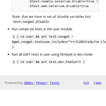
       -Dtest.nometa.selenium.disable=true \

Note: that we have to set all disable variables but
test.nongwt.disable
Run certain Jre tests in the user module.
$ ( cd user && ant test.nongwt -
Dgwt.nongwt.testcase.includes="**/I18NJreSuite.cl
)
Run all GWT tests in user using htmlunit in dev mode.
$ ( cd user && ant test.dev.htmlunit )
Powered by
Gitiles
|
Privacy
|
Terms
txt
json