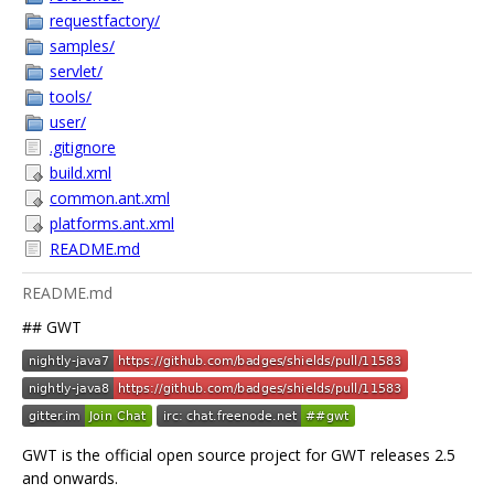
requestfactory/
samples/
servlet/
tools/
user/
.gitignore
build.xml
common.ant.xml
platforms.ant.xml
README.md
README.md
## GWT
GWT is the official open source project for GWT releases 2.5
and onwards.