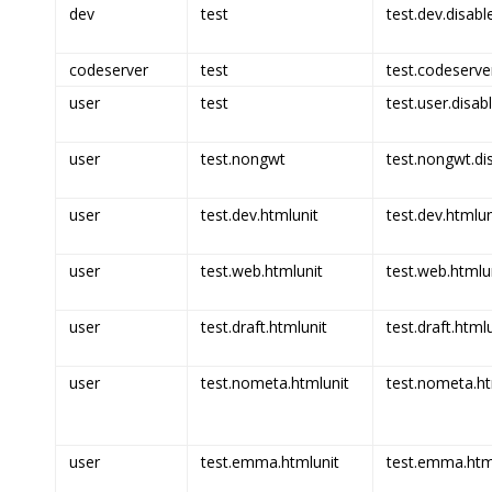
dev
test
test.dev.disabl
codeserver
test
test.codeserve
user
test
test.user.disab
user
test.nongwt
test.nongwt.di
user
test.dev.htmlunit
test.dev.htmlun
user
test.web.htmlunit
test.web.htmlun
user
test.draft.htmlunit
test.draft.html
user
test.nometa.htmlunit
test.nometa.ht
user
test.emma.htmlunit
test.emma.html