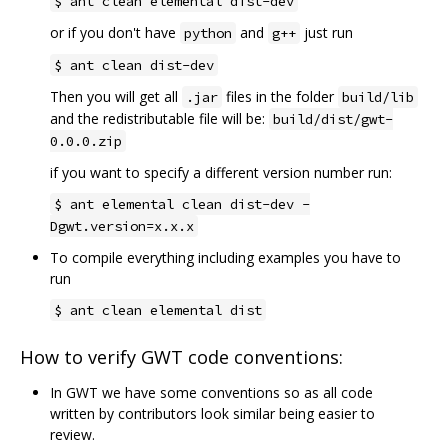
$ ant clean elemental dist-dev
or if you don't have
and
just run
python
g++
$ ant clean dist-dev
Then you will get all
files in the folder
.jar
build/lib
and the redistributable file will be:
build/dist/gwt-
0.0.0.zip
if you want to specify a different version number run:
$ ant elemental clean dist-dev -
Dgwt.version=x.x.x
To compile everything including examples you have to
run
$ ant clean elemental dist
How to verify GWT code conventions:
In GWT we have some conventions so as all code
written by contributors look similar being easier to
review.