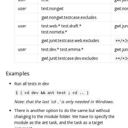
user
test.nongwt
gwt.non
gwt.nongwt.testcase.excludes
user
test.web.* test.draft.*
gwt.jun
test.nometa.*
gwt.junit.testcase.web.excludes
**/*J
user
test.dev.* test.emma.*
gwt.jun
gwt.junit.testcase.dev.excludes
**/*J
Examples
Run all tests in dev
$ ( cd dev && ant test ; cd .. )
Note: that the last `cd ..' is only needed in Windows.
There is another option to do the same but without
changing to the module folder. We have to specify the
module as the ant task, and the task as a target