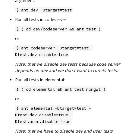
argument.
$ ant dev -Dtarget=test
Run all tests in codeserver
$ ( cd dev/codeserver && ant test )
or
$ ant codeserver -Dtarget=test -
Dtest.dev.disable=true
Note: that we disable dev tests because code server
depends on dev and we don`t want to run its tests.
Run all tests in elemental:
$ ( cd elemental && ant test.nongwt )
or
$ ant elemental -Dtarget=test -
Dtest.dev.disable=true -
Dtest.user.disable=true
Note: that we have to disable dev and user tests