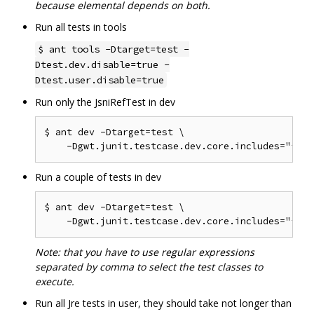
because elemental depends on both.
Run all tests in tools
$ ant tools -Dtarget=test -
Dtest.dev.disable=true -
Dtest.user.disable=true
Run only the JsniRefTest in dev
$ ant dev -Dtarget=test \

Run a couple of tests in dev
$ ant dev -Dtarget=test \

Note: that you have to use regular expressions
separated by comma to select the test classes to
execute.
Run all Jre tests in user, they should take not longer than