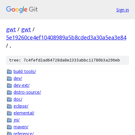
Sign in
gwt
/
gwt
/
5e19260ce4ef10408989a5b8cded3a30a5ea3e84
/
.
tree: 7c4fefd2ad64728da8e2333abbc11780b3a290eb
build_tools/
dev/
dev-ext/
distro-source/
doc/
eclipse/
elemental/
jni/
maven/
reference/