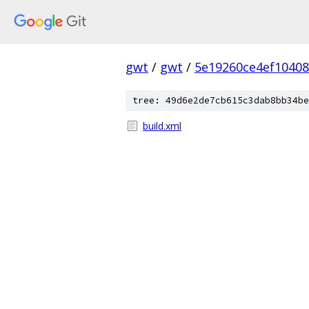
gwt
/
gwt
/
5e19260ce4ef1040
tree: 49d6e2de7cb615c3dab8bb34be
build.xml