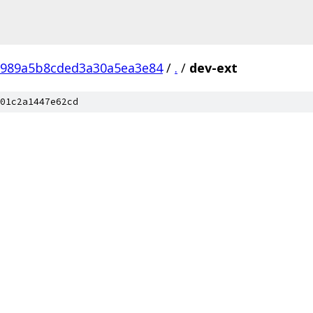
8989a5b8cded3a30a5ea3e84
/
.
/
dev-ext
01c2a1447e62cd