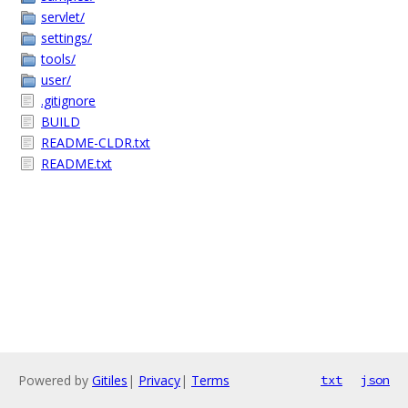
servlet/
settings/
tools/
user/
.gitignore
BUILD
README-CLDR.txt
README.txt
Powered by
Gitiles
|
Privacy
|
Terms
txt
json