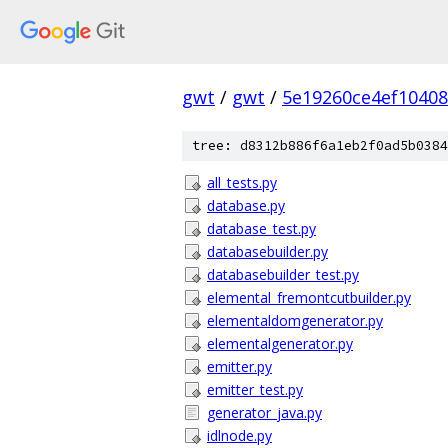
gwt
/
gwt
/
5e19260ce4ef1040
tree: d8312b886f6a1eb2f0ad5b0384
all_tests.py
database.py
database_test.py
databasebuilder.py
databasebuilder_test.py
elemental_fremontcutbuilder.py
elementaldomgenerator.py
elementalgenerator.py
emitter.py
emitter_test.py
generator_java.py
idlnode.py