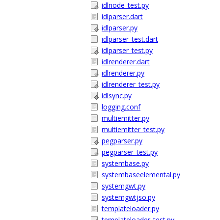
idlnode_test.py
idlparser.dart
idlparser.py
idlparser_test.dart
idlparser_test.py
idlrenderer.dart
idlrenderer.py
idlrenderer_test.py
idlsync.py
logging.conf
multiemitter.py
multiemitter_test.py
pegparser.py
pegparser_test.py
systembase.py
systembaseelemental.py
systemgwt.py
systemgwtjso.py
templateloader.py
templateloader_test.py