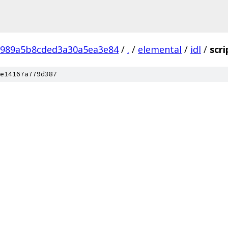
8989a5b8cded3a30a5ea3e84
/
.
/
elemental
/
idl
/
scri
e14167a779d387