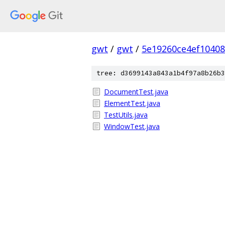
gwt
/
gwt
/
5e19260ce4ef1040
tree: d3699143a843a1b4f97a8b26b3
DocumentTest.java
ElementTest.java
TestUtils.java
WindowTest.java