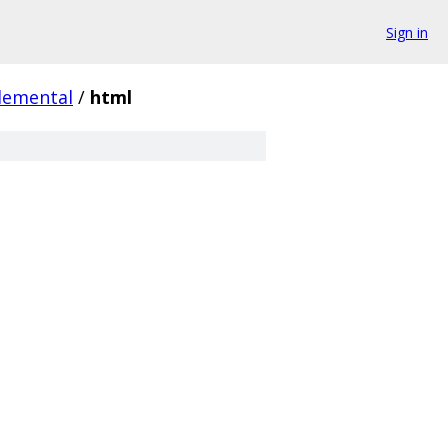
Sign in
lemental
/
html