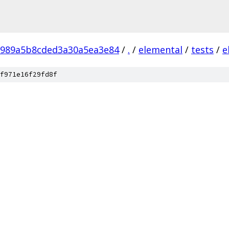
8989a5b8cded3a30a5ea3e84
/
.
/
elemental
/
tests
/
e
f971e16f29fd8f