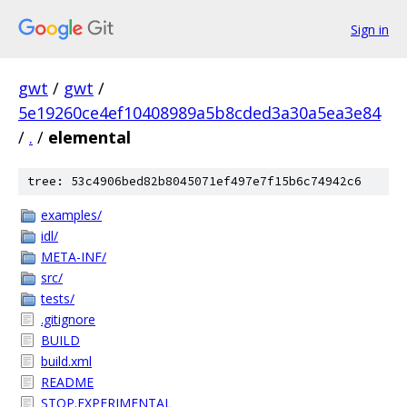
Sign in
gwt
/
gwt
/
5e19260ce4ef10408989a5b8cded3a30a5ea3e84
/
.
/
elemental
tree: 53c4906bed82b8045071ef497e7f15b6c74942c6
examples/
idl/
META-INF/
src/
tests/
.gitignore
BUILD
build.xml
README
STOP.EXPERIMENTAL