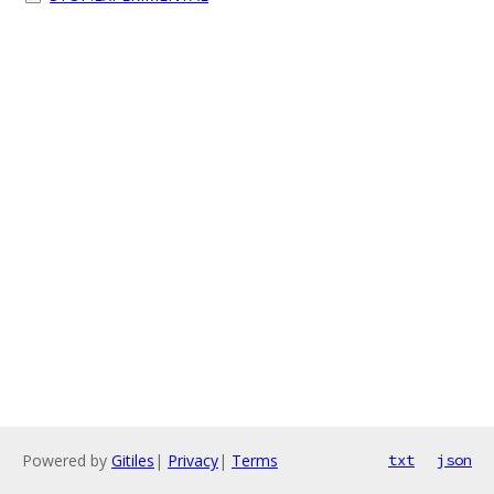
Powered by
Gitiles
|
Privacy
|
Terms
txt
json