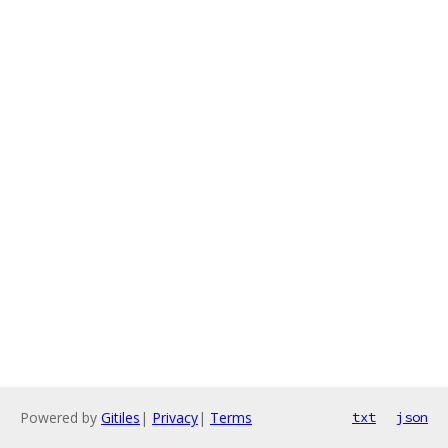
Powered by
Gitiles
|
Privacy
|
Terms
txt
json