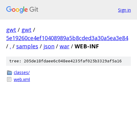
Sign in
gwt
/
gwt
/
5e19260ce4ef10408989a5b8cded3a30a5ea3e84
/
.
/
samples
/
json
/
war
/
WEB-INF
tree: 205de18fdaee6c048ee4235faf025b3329af5a16
classes/
web.xml