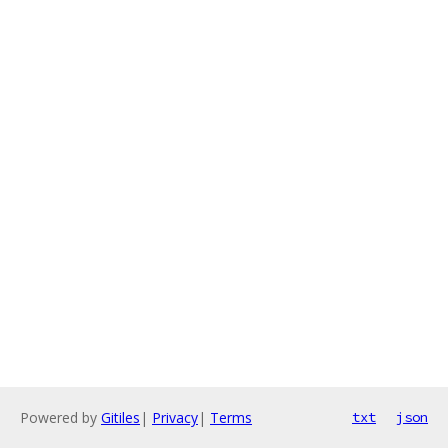
Powered by
Gitiles
|
Privacy
|
Terms
txt
json