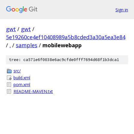
Sign in
gwt
/
gwt
/
5e19260ce4ef10408989a5b8cded3a30a5ea3e84
/
.
/
samples
/
mobilewebapp
tree: ca571e6f0038e6ac9cfde0fff7694d68f1b3dca1
src/
build.xml
pom.xml
README-MAVEN.txt