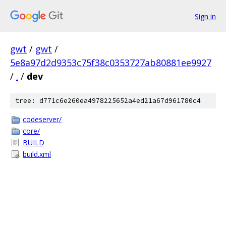
Sign in
gwt
/
gwt
/
5e8a97d2d9353c75f38c0353727ab80881ee9927
/
.
/
dev
tree: d771c6e260ea4978225652a4ed21a67d961780c4
codeserver/
core/
BUILD
build.xml