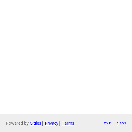
Powered by
Gitiles
|
Privacy
|
Terms
txt
json