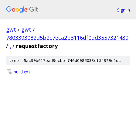
Sign in
gwt
/
gwt
/
7803393082d5b2c7eca2b3116df0dd3557321439
/
.
/
requestfactory
tree: 5ac90b617bad9ecbbf740d0085033ef54929c1dc
build.xml