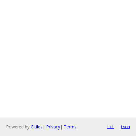
Powered by
Gitiles
|
Privacy
|
Terms
txt
json