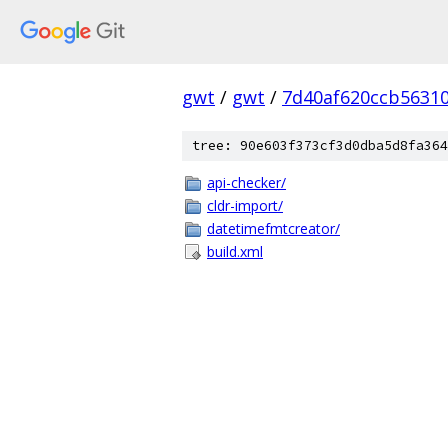
gwt
/
gwt
/
7d40af620ccb5631
tree: 90e603f373cf3d0dba5d8fa364
api-checker/
cldr-import/
datetimefmtcreator/
build.xml