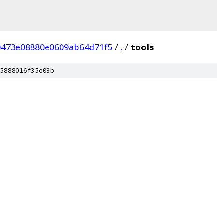
0473e08880e0609ab64d71f5
/
.
/
tools
5888016f35e03b