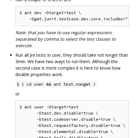
$ ant dev -Dtarget=test \

Note: that you have to use regular expressions
separated by comma to select the test classes to
execute.
Run all Jre tests in user, they should take not longer than
3min. We have two ways to run them. Although the
second case is more complex it is here to know how
disable properties work.
$ ( cd user && ant test.nongwt )
or
$ ant user -Dtarget=test

       -Dtest.dev.disable=true \

       -Dtest.codeserver.disable=true \

       -Dtest.requestfactory.disable=true \

       -Dtest.elemental.disable=true \

       -Dtest.tools.disable=true \
