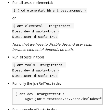
Run all tests in elemental:
$ ( cd elemental && ant test.nongwt )
or
$ ant elemental -Dtarget=test -
Dtest.dev.disable=true -
Dtest.user.disable=true
Note: that we have to disable dev and user tests
because elemental depends on both.
Run all tests in tools
$ ant tools -Dtarget=test -
Dtest.dev.disable=true -
Dtest.user.disable=true
Run only the JsniRefTest in dev
$ ant dev -Dtarget=test \

Run a couple of tests in dev