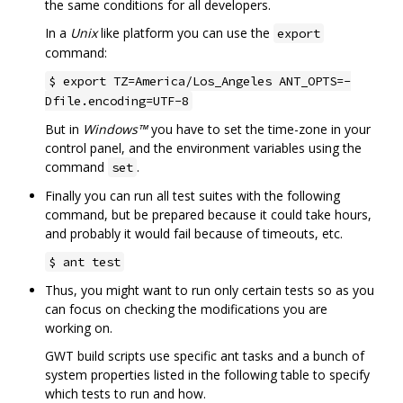
the same conditions for all developers.
In a
Unix
like platform you can use the
export
command:
$ export TZ=America/Los_Angeles ANT_OPTS=-
Dfile.encoding=UTF-8
But in
Windows™
you have to set the time-zone in your
control panel, and the environment variables using the
command
.
set
Finally you can run all test suites with the following
command, but be prepared because it could take hours,
and probably it would fail because of timeouts, etc.
$ ant test
Thus, you might want to run only certain tests so as you
can focus on checking the modifications you are
working on.
GWT build scripts use specific ant tasks and a bunch of
system properties listed in the following table to specify
which tests to run and how.