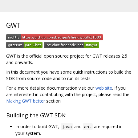
GWT
GWT is the official open source project for GWT releases 2.5
and onwards.
In this document you have some quick instructions to build the
SDK from source code and to run its tests.
For a more detailed documentation visit our
web site
. If you
are interested in contributing with the project, please read the
Making GWT better
section.
Building the GWT SDK:
In order to build GWT,
and
are required in
java
ant
your system.