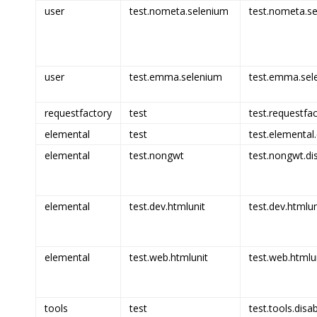
user
test.nometa.selenium
test.nometa.se
user
test.emma.selenium
test.emma.sel
requestfactory
test
test.requestfac
elemental
test
test.elemental.
elemental
test.nongwt
test.nongwt.di
elemental
test.dev.htmlunit
test.dev.htmlun
elemental
test.web.htmlunit
test.web.htmlun
tools
test
test.tools.disa