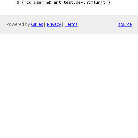
$ ( cd user && ant test.dev.htmlunit )
Powered by
Gitiles
|
Privacy
|
Terms
source