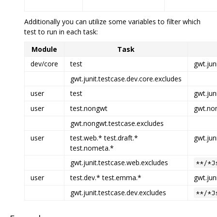
Additionally you can utilize some variables to filter which
test to run in each task:
Module
Task
dev/core
test
gwt.jun
gwt.junit.testcase.dev.core.excludes
user
test
gwt.jun
user
test.nongwt
gwt.non
gwt.nongwt.testcase.excludes
user
test.web.* test.draft.*
gwt.jun
test.nometa.*
gwt.junit.testcase.web.excludes
**/*J
user
test.dev.* test.emma.*
gwt.jun
gwt.junit.testcase.dev.excludes
**/*J