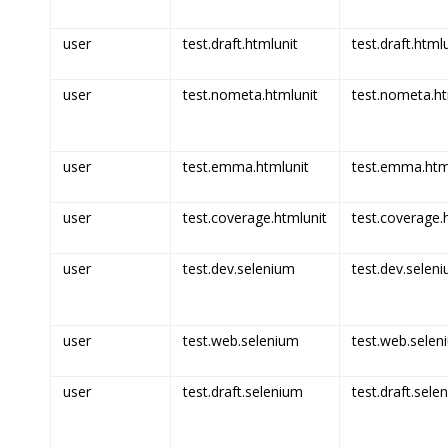
user
test.draft.htmlunit
test.draft.html
user
test.nometa.htmlunit
test.nometa.ht
user
test.emma.htmlunit
test.emma.html
user
test.coverage.htmlunit
test.coverage.h
user
test.dev.selenium
test.dev.seleni
user
test.web.selenium
test.web.selen
user
test.draft.selenium
test.draft.sele