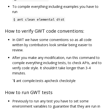
To compile everything including examples you have to
run
$ ant clean elemental dist
How to verify GWT code conventions:
In GWT we have some conventions so as all code
written by contributors look similar being easier to
review.
After you make any modification, run this command to
compile everything including tests, to check APIs, and to
verify code style. It shouldn't take longer than 3-4
minutes.
`$ ant compile.tests apicheck checkstyle
How to run GWT tests
Previously to run any test you have to set some
environment variables to guarantee that they are run in