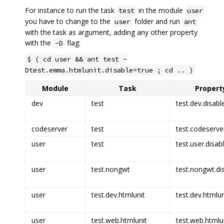
For instance to run the task
in the module
test
user
you have to change to the
folder and run
user
ant
with the task as argument, adding any other property
with the
flag:
-D
$ ( cd user && ant test -
Dtest.emma.htmlunit.disable=true ; cd .. )
Module
Task
Property
dev
test
test.dev.disabl
codeserver
test
test.codeserve
user
test
test.user.disab
user
test.nongwt
test.nongwt.di
user
test.dev.htmlunit
test.dev.htmlun
user
test.web.htmlunit
test.web.htmlun