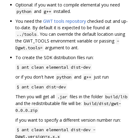
Optional: if you want to compile elemental you need
and
installed.
python
g++
You need the
GWT tools repository
checked out and up-
to-date. By default it is expected to be found at
. You can override the default location using
../tools
the GWT_TOOLS environment variable or passing
-
argument to ant.
Dgwt.tools=
To create the SDK distribution files run:
$ ant clean elemental dist-dev
or if you don't have
and
just run
python
g++
$ ant clean dist-dev
Then you will get all
files in the folder
.jar
build/lib
and the redistributable file will be:
build/dist/gwt-
0.0.0.zip
if you want to specify a different version number run:
$ ant clean elemental dist-dev -
Dgwt.version=x.x.x