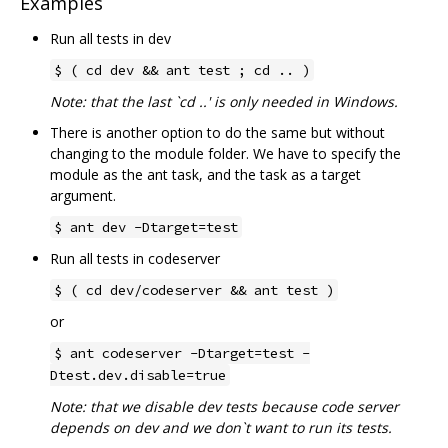
Examples
Run all tests in dev
$ ( cd dev && ant test ; cd .. )
Note: that the last `cd ..' is only needed in Windows.
There is another option to do the same but without
changing to the module folder. We have to specify the
module as the ant task, and the task as a target
argument.
$ ant dev -Dtarget=test
Run all tests in codeserver
$ ( cd dev/codeserver && ant test )
or
$ ant codeserver -Dtarget=test -
Dtest.dev.disable=true
Note: that we disable dev tests because code server
depends on dev and we don`t want to run its tests.