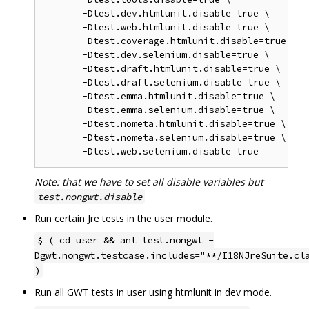
       -Dtest.dev.htmlunit.disable=true \

       -Dtest.web.htmlunit.disable=true \

       -Dtest.coverage.htmlunit.disable=true \

       -Dtest.dev.selenium.disable=true \

       -Dtest.draft.htmlunit.disable=true \

       -Dtest.draft.selenium.disable=true \

       -Dtest.emma.htmlunit.disable=true \

       -Dtest.emma.selenium.disable=true \

       -Dtest.nometa.htmlunit.disable=true \

       -Dtest.nometa.selenium.disable=true \

Note: that we have to set all disable variables but
test.nongwt.disable
Run certain Jre tests in the user module.
$ ( cd user && ant test.nongwt -
Dgwt.nongwt.testcase.includes="**/I18NJreSuite.cl
)
Run all GWT tests in user using htmlunit in dev mode.