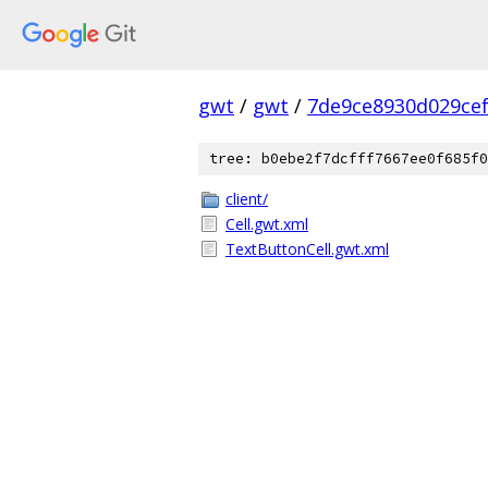
gwt
/
gwt
/
7de9ce8930d029ce
tree: b0ebe2f7dcfff7667ee0f685f0
client/
Cell.gwt.xml
TextButtonCell.gwt.xml