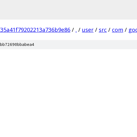
f35a41f79202213a736b9e86
/
.
/
user
/
src
/
com
/
go
bb72690bbabea4