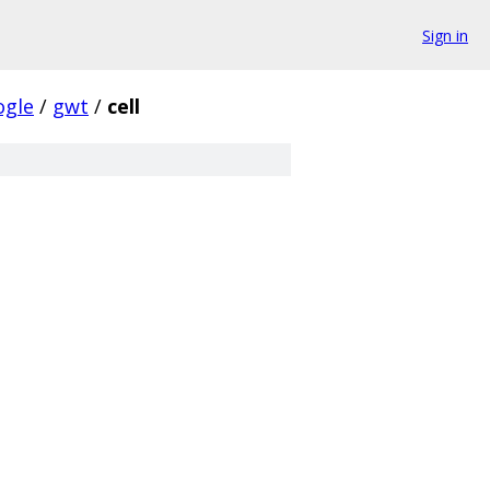
Sign in
ogle
/
gwt
/
cell