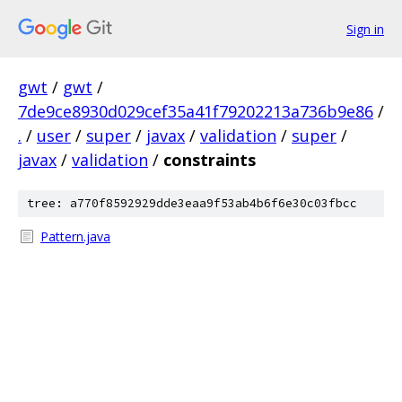
Sign in
gwt
/
gwt
/
7de9ce8930d029cef35a41f79202213a736b9e86
/
.
/
user
/
super
/
javax
/
validation
/
super
/
javax
/
validation
/
constraints
tree: a770f8592929dde3eaa9f53ab4b6f6e30c03fbcc
Pattern.java