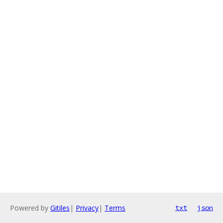
Powered by
Gitiles
|
Privacy
|
Terms
txt
json