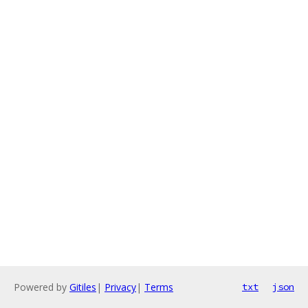
Powered by
Gitiles
|
Privacy
|
Terms
txt
json