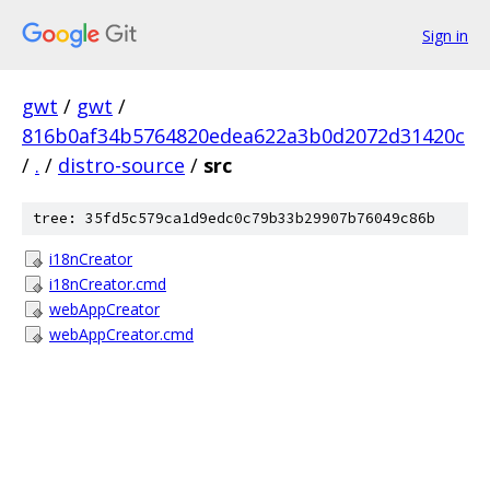
Sign in
gwt
/
gwt
/
816b0af34b5764820edea622a3b0d2072d31420c
/
.
/
distro-source
/
src
tree: 35fd5c579ca1d9edc0c79b33b29907b76049c86b
i18nCreator
i18nCreator.cmd
webAppCreator
webAppCreator.cmd