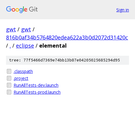
Sign in
gwt
/
gwt
/
816b0af34b5764820edea622a3b0d2072d31420c
/
.
/
eclipse
/
elemental
tree: 77f5466d7369e74bb13b87e04205025685294d95
.classpath
.project
RunAllTests-dev.launch
RunAllTests-prod.launch