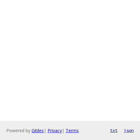
Powered by
Gitiles
|
Privacy
|
Terms
txt
json