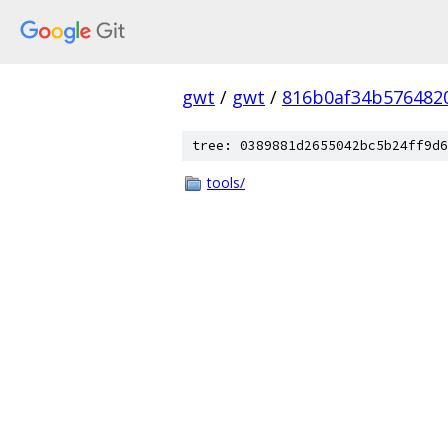
gwt
/
gwt
/
816b0af34b576482
tree: 0389881d2655042bc5b24ff9d6
tools/