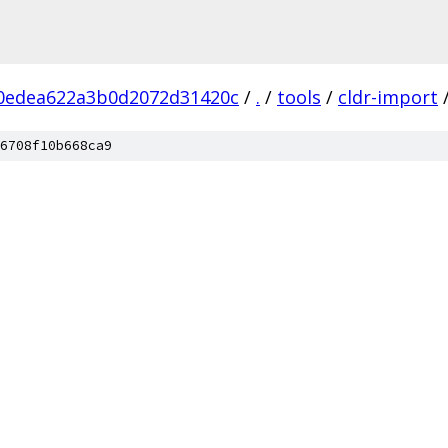
0edea622a3b0d2072d31420c
/
.
/
tools
/
cldr-import
6708f10b668ca9