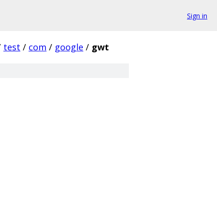
Sign in
/
test
/
com
/
google
/
gwt