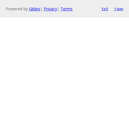
Powered by
Gitiles
|
Privacy
|
Terms
txt
json