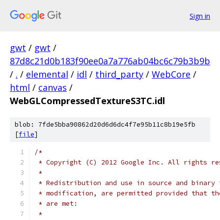
Sign in
gwt
/
gwt
/
87d8c21d0b183f90ee0a7a776ab04bc6c79b3b9b
/
.
/
elemental
/
idl
/
third_party
/
WebCore
/
html
/
canvas
/
WebGLCompressedTextureS3TC.idl
blob: 7fde5bba90862d20d6d6dc4f7e95b11c8b19e5fb
[
file
]
/*
 * Copyright (C) 2012 Google Inc. All rights re
 *
 * Redistribution and use in source and binary 
 * modification, are permitted provided that th
 * are met:
 *