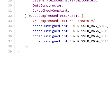
JSGenerateIsReachable
=
ImplContext
,
OmitConstructor
,
DoNotCheckConstants
]
WebGLCompressedTextureS3TC
{
/* Compressed Texture Formats */
const
unsigned
int
 COMPRESSED_RGB_S3TC_
const
unsigned
int
 COMPRESSED_RGBA_S3TC
const
unsigned
int
 COMPRESSED_RGBA_S3TC
const
unsigned
int
 COMPRESSED_RGBA_S3TC
};
}