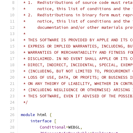
 * 1.  Redistributions of source code must reta
 *     notice, this list of conditions and the 
 * 2.  Redistributions in binary form must repr
 *     notice, this list of conditions and the 
 *     documentation and/or other materials pro
 *
 * THIS SOFTWARE IS PROVIDED BY APPLE AND ITS C
 * EXPRESS OR IMPLIED WARRANTIES, INCLUDING, BU
 * WARRANTIES OF MERCHANTABILITY AND FITNESS FO
 * DISCLAIMED. IN NO EVENT SHALL APPLE OR ITS C
 * DIRECT, INDIRECT, INCIDENTAL, SPECIAL, EXEMP
 * (INCLUDING, BUT NOT LIMITED TO, PROCUREMENT 
 * LOSS OF USE, DATA, OR PROFITS; OR BUSINESS I
 * ON ANY THEORY OF LIABILITY, WHETHER IN CONTR
 * (INCLUDING NEGLIGENCE OR OTHERWISE) ARISING 
 * THIS SOFTWARE, EVEN IF ADVISED OF THE POSSIB
 */
module
 html 
{
interface
[
Conditional
=
WEBGL
,