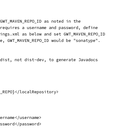
GWT_MAVEN_REPO_ID as noted in the
requires a username and password, define
ings.xml as below and set GWT_MAVEN_REPO_ID
e, GWT_MAVEN_REPO_ID would be "sonatype".
dist, not dist-dev, to generate Javadocs
_REPO}</localRepository>
ername</username>
ssword</password>