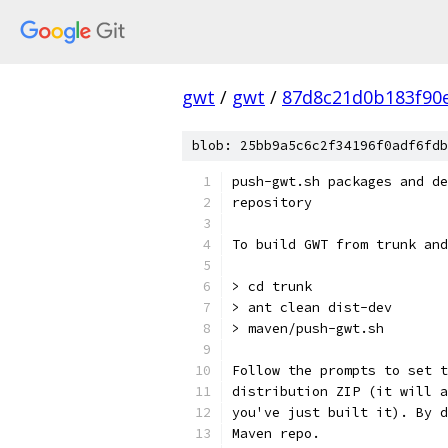
gwt
/
gwt
/
87d8c21d0b183f90
blob: 25bb9a5c6c2f34196f0adf6fdb
push-gwt.sh packages and de
repository
To build GWT from trunk and
> cd trunk
> ant clean dist-dev
> maven/push-gwt.sh
Follow the prompts to set t
distribution ZIP (it will a
you've just built it). By d
Maven repo.