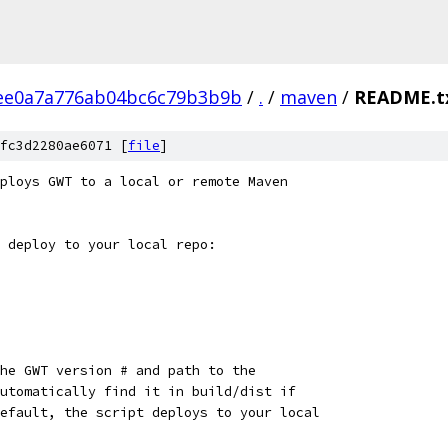
ee0a7a776ab04bc6c79b3b9b
/
.
/
maven
/
README.t
fc3d2280ae6071 [
file
]
ploys GWT to a local or remote Maven
 deploy to your local repo:
he GWT version # and path to the
utomatically find it in build/dist if
efault, the script deploys to your local