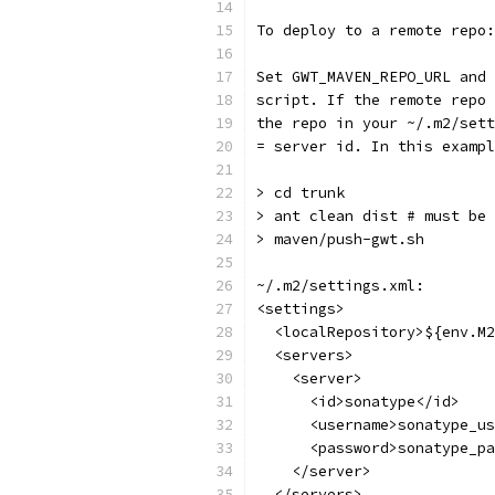
To deploy to a remote repo:
Set GWT_MAVEN_REPO_URL and 
script. If the remote repo 
the repo in your ~/.m2/sett
= server id. In this exampl
> cd trunk
> ant clean dist # must be 
> maven/push-gwt.sh
~/.m2/settings.xml:
<settings>
  <localRepository>${env.M2
  <servers>
    <server>
      <id>sonatype</id>
      <username>sonatype_us
      <password>sonatype_pa
    </server>
  </servers>