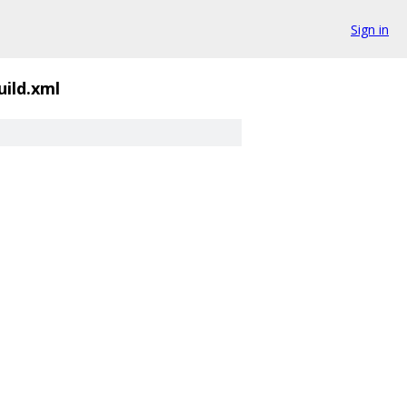
Sign in
uild.xml