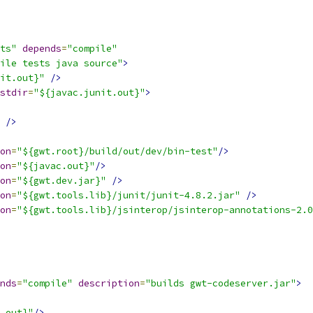
ts"
depends
=
"compile"
ile tests java source"
>
it.out}"
/>
stdir
=
"${javac.junit.out}"
>
/>
on
=
"${gwt.root}/build/out/dev/bin-test"
/>
on
=
"${javac.out}"
/>
on
=
"${gwt.dev.jar}"
/>
on
=
"${gwt.tools.lib}/junit/junit-4.8.2.jar"
/>
on
=
"${gwt.tools.lib}/jsinterop/jsinterop-annotations-2.0
nds
=
"compile"
description
=
"builds gwt-codeserver.jar"
>
.out}"
/>