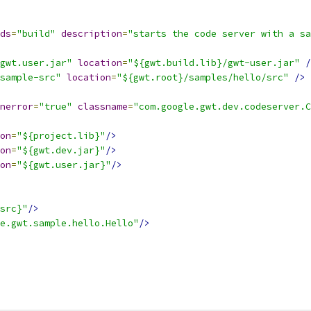
ds
=
"build"
description
=
"starts the code server with a sa
gwt.user.jar"
location
=
"${gwt.build.lib}/gwt-user.jar"
/
sample-src"
location
=
"${gwt.root}/samples/hello/src"
/>
nerror
=
"true"
classname
=
"com.google.gwt.dev.codeserver.C
on
=
"${project.lib}"
/>
on
=
"${gwt.dev.jar}"
/>
on
=
"${gwt.user.jar}"
/>
src}"
/>
e.gwt.sample.hello.Hello"
/>