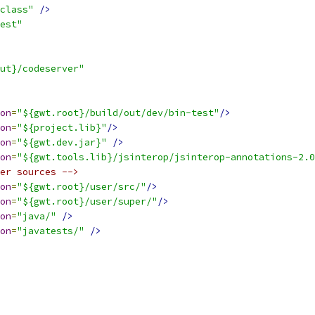
class"
/>
est"
ut}/codeserver"
on
=
"${gwt.root}/build/out/dev/bin-test"
/>
on
=
"${project.lib}"
/>
on
=
"${gwt.dev.jar}"
/>
on
=
"${gwt.tools.lib}/jsinterop/jsinterop-annotations-2.0
er sources -->
on
=
"${gwt.root}/user/src/"
/>
on
=
"${gwt.root}/user/super/"
/>
on
=
"java/"
/>
on
=
"javatests/"
/>