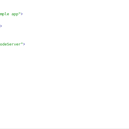
mple app"
>
>
odeServer"
>