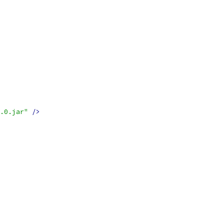
.0.jar"
/>