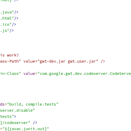
.java"
/>
.html"
/>
.ico"
/>
.js"
/>
is work?
ass-Path" value="gwt-dev.jar gwt.user.jar" />
in-Class"
value
=
"com.google.gwt.dev.codeserver.CodeServe
ds
=
"build, compile.tests"
server.disable"
tests"
>
}/codeserver"
/>
=
"${javac.junit.out}"