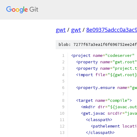
gwt
/
gwt
/
8e09375adcc0a3ac
blob: 7277f67a3ea1f6f696752ee24f
<project
name
=
"codeserver"
<property
name
=
"gwt.root"
<property
name
=
"project.t
<import
file
=
"${gwt.root}
<property.ensure
name
=
"gw
<target
name
=
"compile"
>
<mkdir
dir
=
"${javac.out
<gwt.javac
srcdir
=
"java
<classpath>
<pathelement
locati
</classpath>