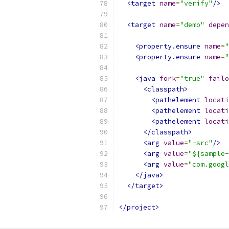
<target
name
=
"verify"
/>
<target
name
=
"demo"
depen
<property.ensure
name
=
"
<property.ensure
name
=
"
<java
fork
=
"true"
failo
<classpath>
<pathelement
locati
<pathelement
locati
<pathelement
locati
</classpath>
<arg
value
=
"-src"
/>
<arg
value
=
"${sample-
<arg
value
=
"com.googl
</java>
</target>
</project>