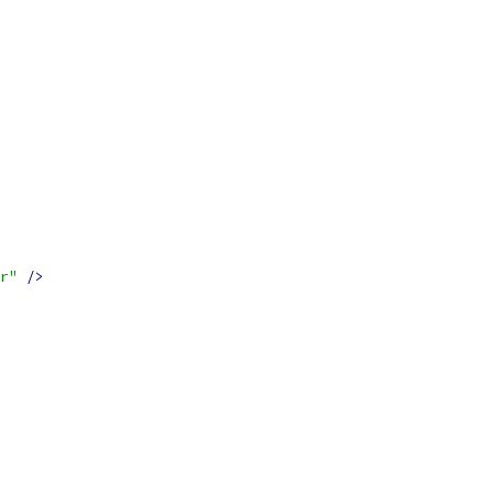
r"
/>