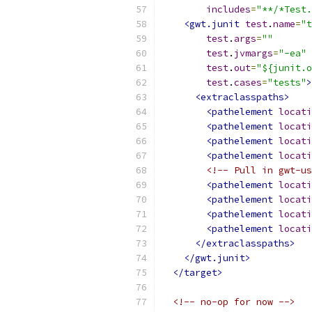
includes
=
"**/*Test.
<gwt.junit
test
.
name
=
"t
test
.
args
=
""
test
.
jvmargs
=
"-ea"
test
.
out
=
"${junit.o
test
.
cases
=
"tests"
>
<extraclasspaths>
<pathelement
locati
<pathelement
locati
<pathelement
locati
<pathelement
locati
<!-- Pull in gwt-us
<pathelement
locati
<pathelement
locati
<pathelement
locati
<pathelement
locati
</extraclasspaths>
</gwt.junit>
</target>
<!-- no-op for now -->