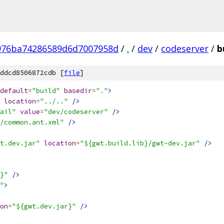
976ba74286589d6d7007958d
/
.
/
dev
/
codeserver
/
b
ddcd8506872cdb [
file
]
default
=
"build"
basedir
=
"."
>
location
=
"../.."
/>
ail"
value
=
"dev/codeserver"
/>
/common.ant.xml"
/>
t.dev.jar"
location
=
"${gwt.build.lib}/gwt-dev.jar"
/>
}"
/>
"
>
on
=
"${gwt.dev.jar}"
/>