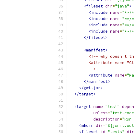
<fileset
dir
=
"java"
>
<include
name
=
"**/*
<include
name
=
"**/*
<include
name
=
"**/*
<include
name
=
"**/*
</fileset>
<manifest>
<!-- why doesn't th
        <attribute name="Cl
        -->
<attribute
name
=
"Ma
</manifest>
</gwt.jar>
</target>
<target
name
=
"test"
depen
unless
=
"test.code
description
=
"Run 
<mkdir
dir
=
"${junit.out
<fileset
id
=
"tests"
dir