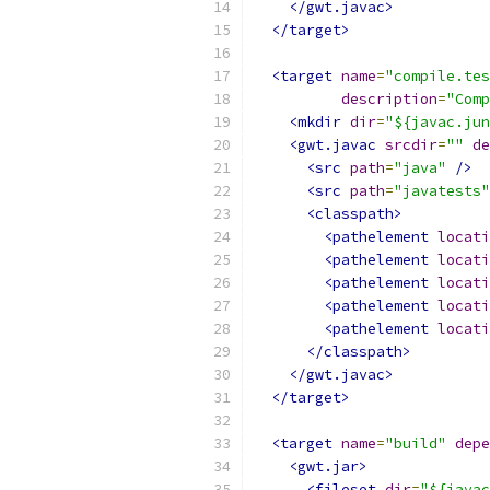
</gwt.javac>
</target>
<target
name
=
"compile.tes
description
=
"Comp
<mkdir
dir
=
"${javac.jun
<gwt.javac
srcdir
=
""
de
<src
path
=
"java"
/>
<src
path
=
"javatests"
<classpath>
<pathelement
locati
<pathelement
locati
<pathelement
locati
<pathelement
locati
<pathelement
locati
</classpath>
</gwt.javac>
</target>
<target
name
=
"build"
depe
<gwt.jar>
<fileset
dir
=
"${javac