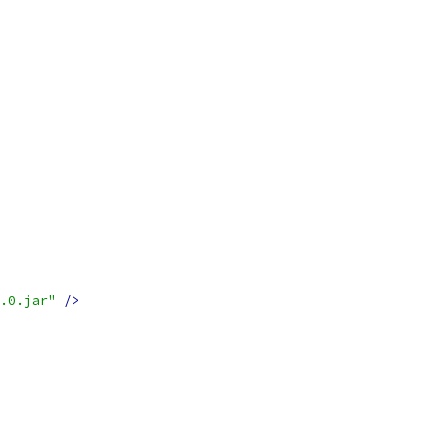
.0.jar"
/>