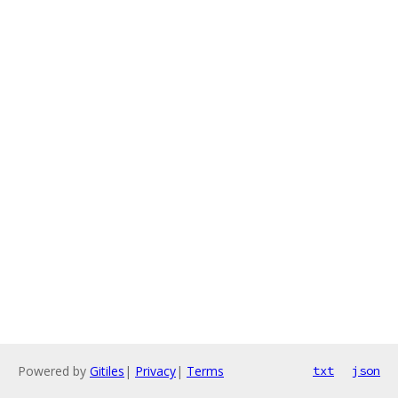
Powered by
Gitiles
|
Privacy
|
Terms
txt
json