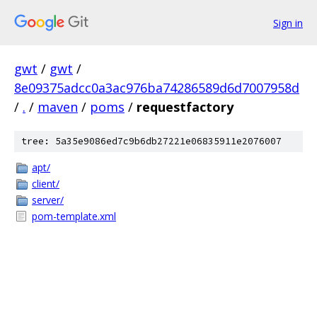
Sign in
gwt
/
gwt
/
8e09375adcc0a3ac976ba74286589d6d7007958d
/
.
/
maven
/
poms
/
requestfactory
tree: 5a35e9086ed7c9b6db27221e06835911e2076007
apt/
client/
server/
pom-template.xml